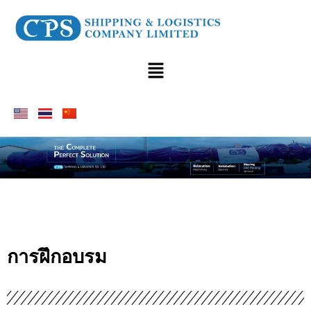
การฝึกอบรม