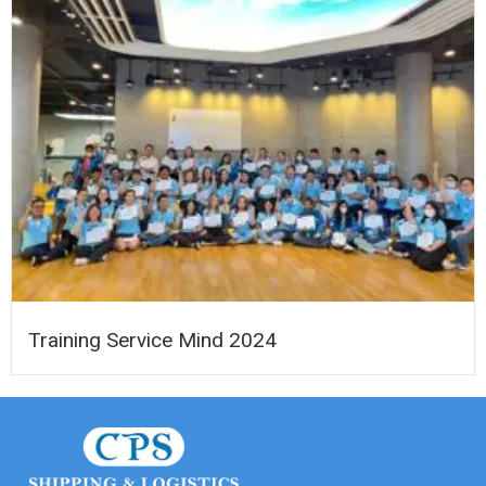
Training Service Mind 2024