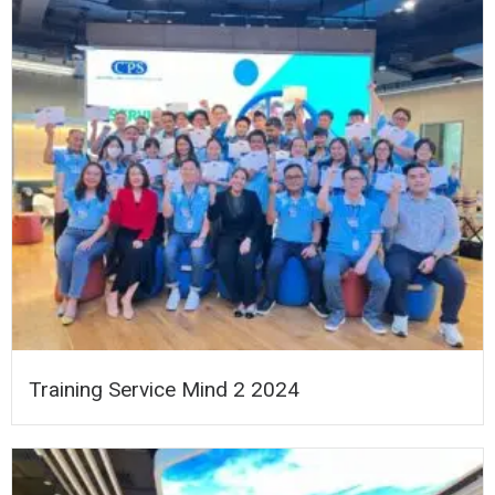
Training Service Mind 2 2024