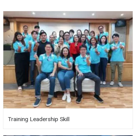
Training Leadership Skill