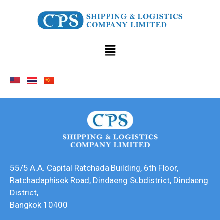
55/5 A.A. Capital Ratchada Building, 6th Floor,
Ratchadaphisek Road, Dindaeng Subdistrict, Dindaeng
District,
Bangkok 10400