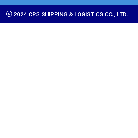
ⓒ 2024 CPS SHIPPING & LOGISTICS CO., LTD.