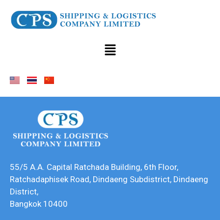
55/5 A.A. Capital Ratchada Building, 6th Floor,
Ratchadaphisek Road, Dindaeng Subdistrict, Dindaeng
District,
Bangkok 10400