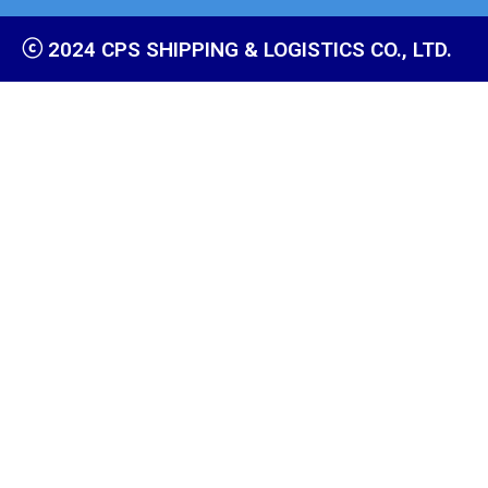
ⓒ 2024 CPS SHIPPING & LOGISTICS CO., LTD.