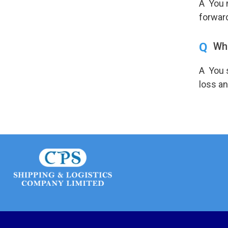
A You n
forwar
Q
Wha
A You s
loss an