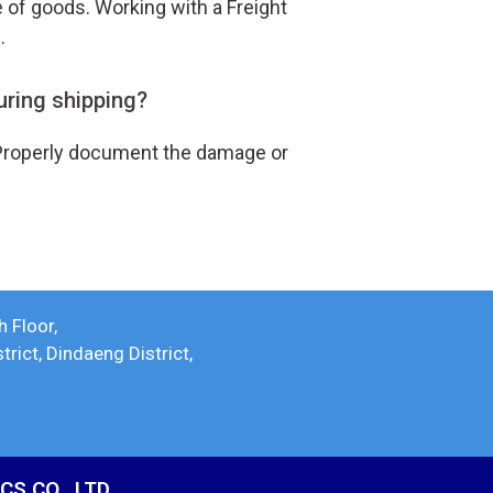
e of goods. Working with a Freight
s.
uring shipping?
r. Properly document the damage or
h Floor,
ict, Dindaeng District,
S CO., LTD.