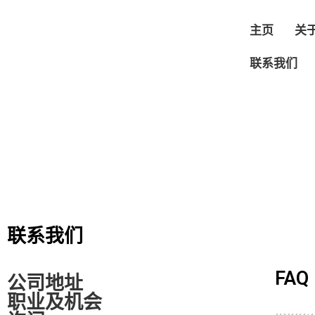
主页
关
联系我们
联系我们
FAQ
公司地址
职业及机会