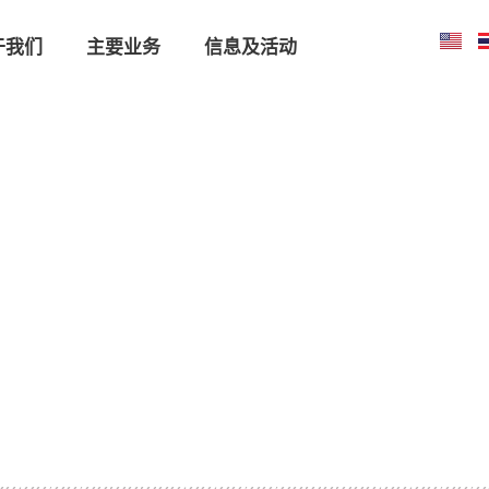
于我们
主要业务
信息及活动