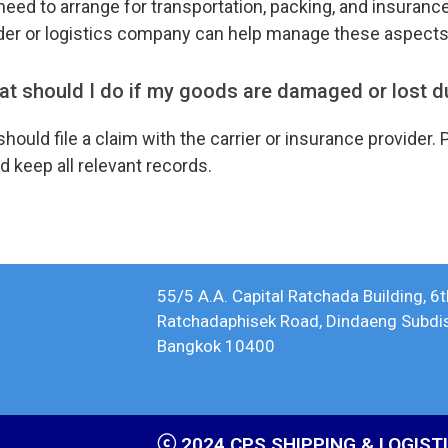
eed to arrange for transportation, packing, and insuranc
der or logistics company can help manage these aspect
t should I do if my goods are damaged or lost d
hould file a claim with the carrier or insurance provide
d keep all relevant records.
55/5 A.A. Capital Ratchada Building, 6t
Ratchadaphisek Road, Dindaeng Subdistr
Bangkok 10400
ⓒ 2024 CPS SHIPPING & LOGISTIC