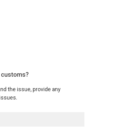
y customs?
nd the issue, provide any
issues.