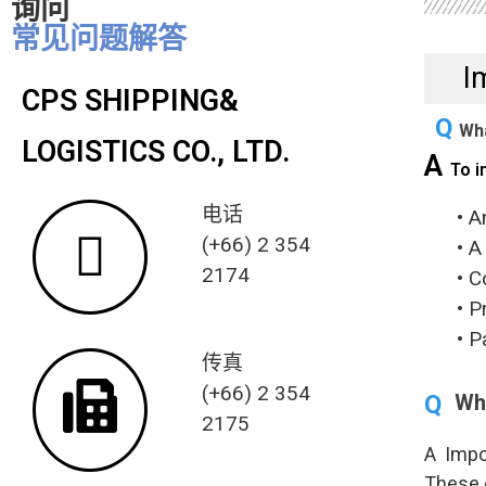
询问
常见问题解答
I
CPS SHIPPING&
Q
Wha
LOGISTICS CO., LTD.
A
To i
电话
• An i
(+66) 2 354
• A cu
2174
• Comp
• Prop
• Paym
传真
(+66) 2 354
Q
Wha
2175
A Impo
These 