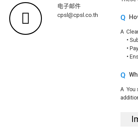
电子邮件
cpsl@cpsl.co.th
Q
Ho
A Clear
• Subm
• Payi
• Ensu
Q
Wha
A You 
additio
I