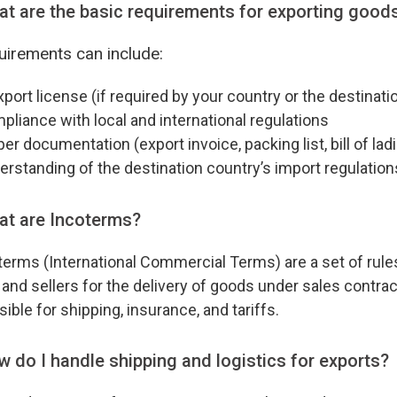
t are the basic requirements for exporting good
irements can include:
port license (if required by your country or the destinati
iance with local and international regulations
r documentation (export invoice, packing list, bill of ladi
standing of the destination country’s import regulation
at are Incoterms?
erms (International Commercial Terms) are a set of rules 
and sellers for the delivery of goods under sales contra
ible for shipping, insurance, and tariffs.
 do I handle shipping and logistics for exports?