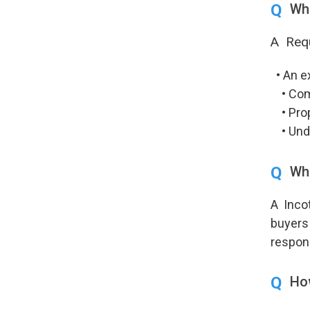
Q
Wha
A Requ
• An ex
• Compl
• Prope
• Under
Q
Wh
A Incot
buyers 
respons
Q
How