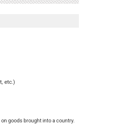
, etc.)
on goods brought into a country.