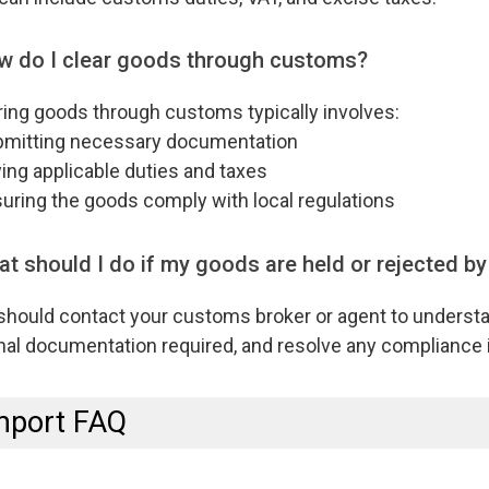
w do I clear goods through customs?
ing goods through customs typically involves:
itting necessary documentation
ng applicable duties and taxes
ring the goods comply with local regulations
t should I do if my goods are held or rejected b
should contact your customs broker or agent to understa
nal documentation required, and resolve any compliance 
mport FAQ