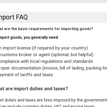
mport FAQ
t are the basic requirements for importing goods?
mport goods, you generally need:
mport license (if required by your country)
stoms broker or agent (optional, but helpful)
liance with local regulations and standards
er documentation (invoice, bill of lading, packing list
ent of tariffs and taxes
t are import duties and taxes?
rt duties and taxes are fees imposed by the government 
can include customs duties, VAT, and excise taxes.