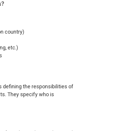
s?
on country)
ng, etc.)
s
defining the responsibilities of
cts. They specify who is