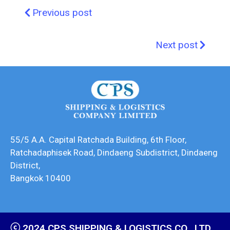
Previous post
Next post
55/5 A.A. Capital Ratchada Building, 6th Floor,
Ratchadaphisek Road, Dindaeng Subdistrict, Dindaeng
District,
Bangkok 10400
ⓒ 2024 CPS SHIPPING & LOGISTICS CO., LTD.