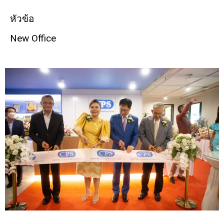
หัวข้อ
New Office