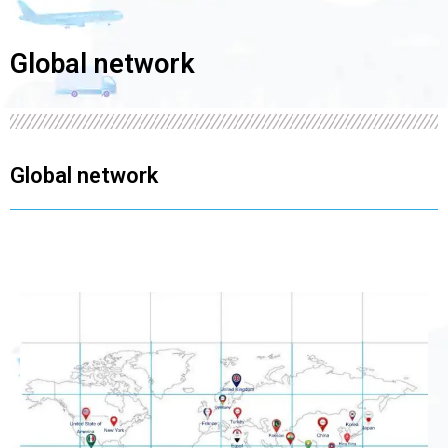
Global network
Global network