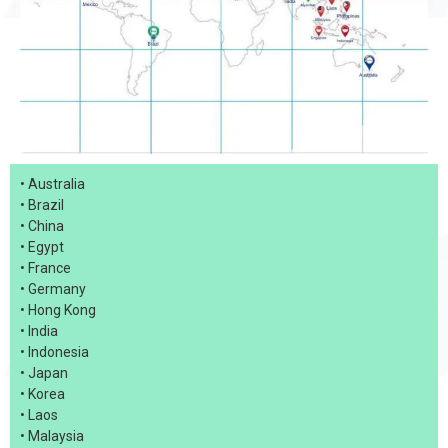
• Australia
• Brazil
• China
• Egypt
• France
• Germany
• Hong Kong
• India
• Indonesia
• Japan
• Korea
• Laos
• Malaysia