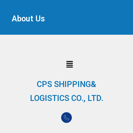
About Us
CPS SHIPPING&
LOGISTICS CO., LTD.