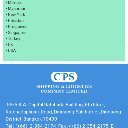
• Mexico
• Myanmar
• New York
• Pakistan
• Philippines
• Singapore
• Turkey
• UK
• USA
55/5 A.A. Capital Ratchada Building, 6th Floor,
Ratchadaphisek Road, Dindaeng Subdistrict, Dindaeng
District, Bangkok 10400
Tel : (+66) 2-354-2174 Fax : (+66) 2-354-2175 E-