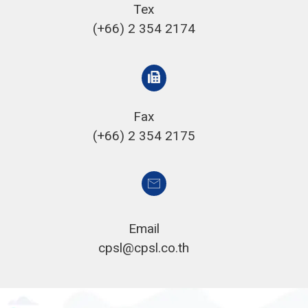
Tex
(+66) 2 354 2174
Fax
(+66) 2 354 2175
Email
cpsl@cpsl.co.th