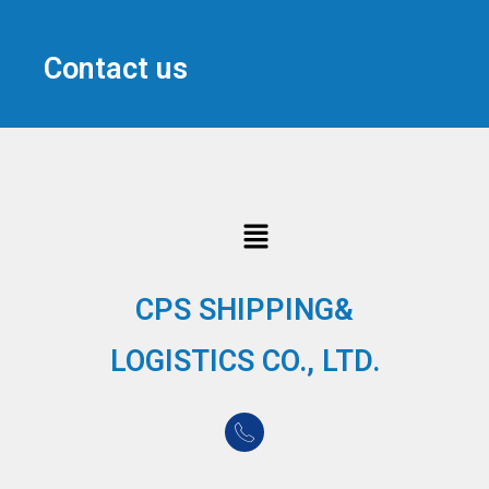
Contact us
CPS SHIPPING&
LOGISTICS CO., LTD.