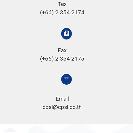
Tex
(+66) 2 354 2174
Fax
(+66) 2 354 2175
Email
cpsl@cpsl.co.th