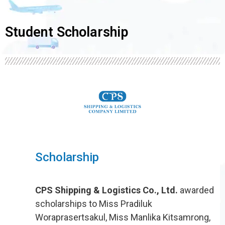
Student Scholarship
Scholarship
CPS Shipping & Logistics Co., Ltd.
awarded
scholarships to Miss Pradiluk
Woraprasertsakul, Miss Manlika Kitsamrong,