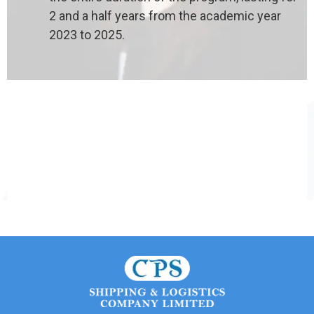
2 and a half years from the academic year
2023 to 2025.