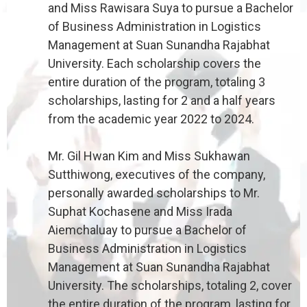
and Miss Rawisara Suya to pursue a Bachelor
of Business Administration in Logistics
Management at Suan Sunandha Rajabhat
University. Each scholarship covers the
entire duration of the program, totaling 3
scholarships, lasting for 2 and a half years
from the academic year 2022 to 2024.
Mr. Gil Hwan Kim and Miss Sukhawan
Sutthiwong, executives of the company,
personally awarded scholarships to Mr.
Suphat Kochasene and Miss Irada
Aiemchaluay to pursue a Bachelor of
Business Administration in Logistics
Management at Suan Sunandha Rajabhat
University. The scholarships, totaling 2, cover
the entire duration of the program, lasting for