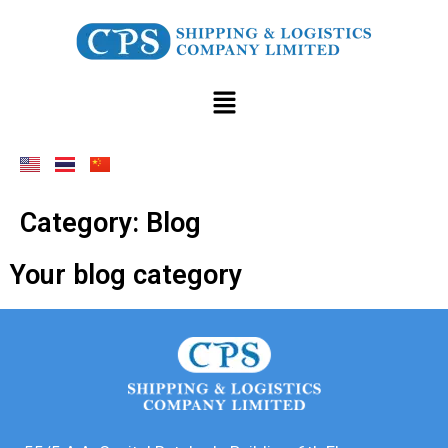
Category:
Blog
Your blog category