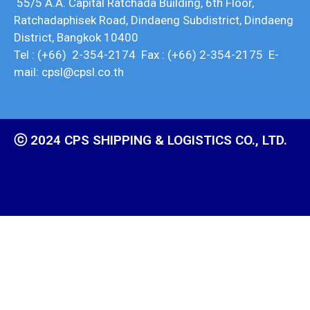
55/5 A.A. Capital Ratchada Building, 6th Floor,
Ratchadaphisek Road, Dindaeng Subdistrict, Dindaeng
District, Bangkok 10400
Tel : (+66) 2-354-2174 Fax : (+66) 2-354-2175 E-
mail: cpsl@cpsl.co.th
ⓒ 2024 CPS SHIPPING & LOGISTICS CO., LTD.