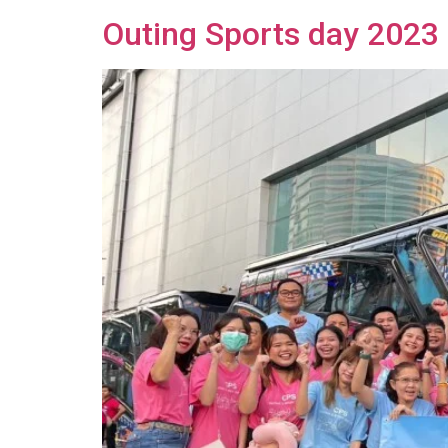
Outing Sports day 2023