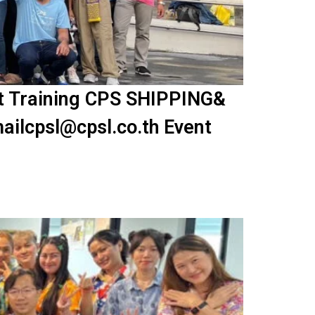
nt Training CPS SHIPPING&
ailcpsl@cpsl.co.th Event