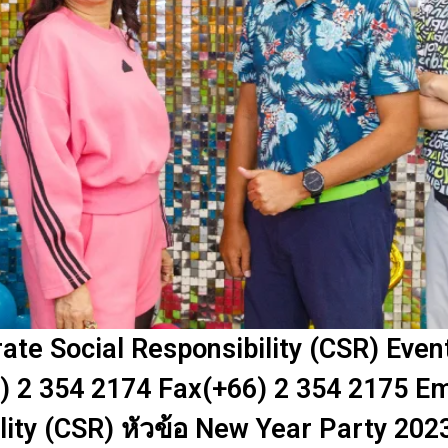
te Social Responsibility (CSR) Eve
) 2 354 2174 Fax(+66) 2 354 2175 Em
lity (CSR) หัวข้อ New Year Party 202