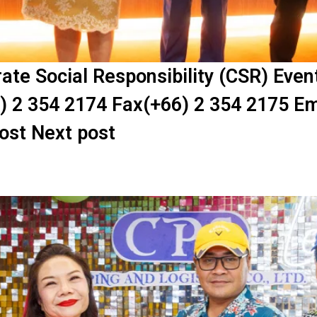
te Social Responsibility (CSR) Eve
) 2 354 2174 Fax(+66) 2 354 2175 Em
post Next post