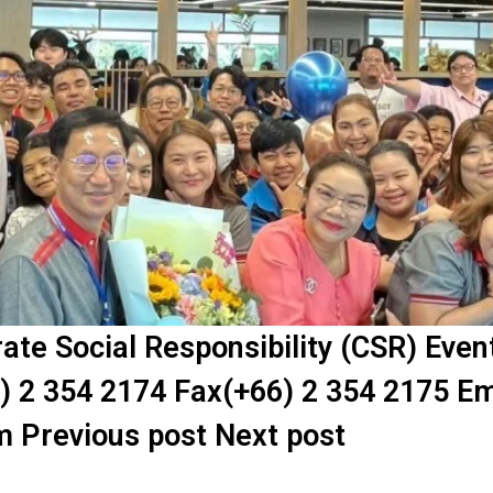
te Social Responsibility (CSR) Eve
) 2 354 2174 Fax(+66) 2 354 2175 Em
m Previous post Next post