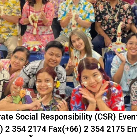
te Social Responsibility (CSR) Eve
) 2 354 2174 Fax(+66) 2 354 2175 Em