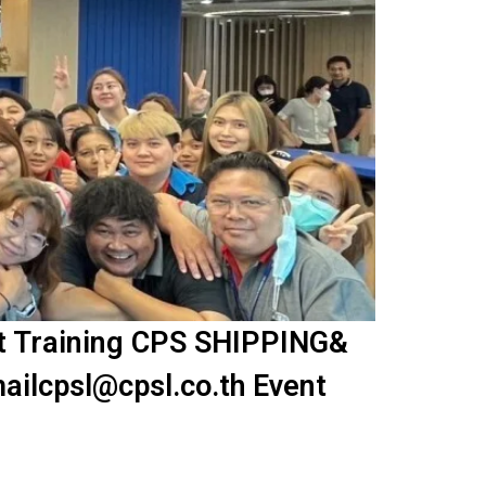
nt Training CPS SHIPPING&
ailcpsl@cpsl.co.th Event