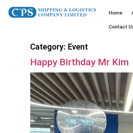
Home
Contact U
Category:
Event
Happy Birthday Mr Kim