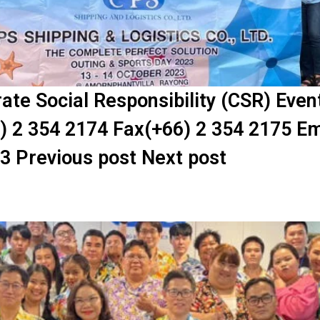
te Social Responsibility (CSR) Eve
) 2 354 2174 Fax(+66) 2 354 2175 Em
23 Previous post Next post