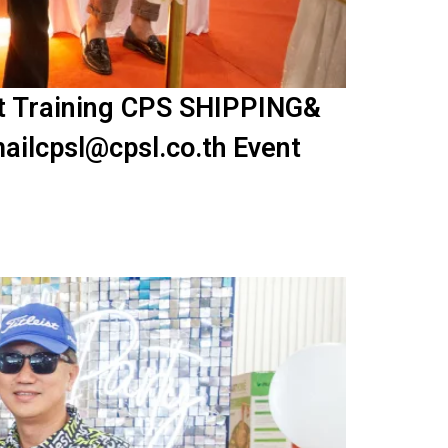
nt Training CPS SHIPPING&
ailcpsl@cpsl.co.th Event