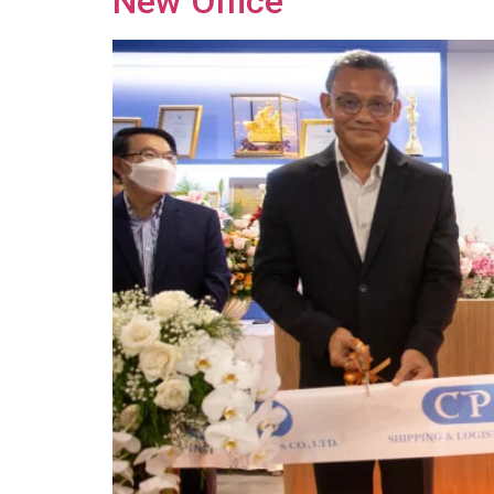
New Office