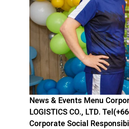
News & Events Menu Corpora
LOGISTICS CO., LTD. Tel(+66
Corporate Social Responsibi