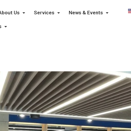
About Us
Services
News & Events
s