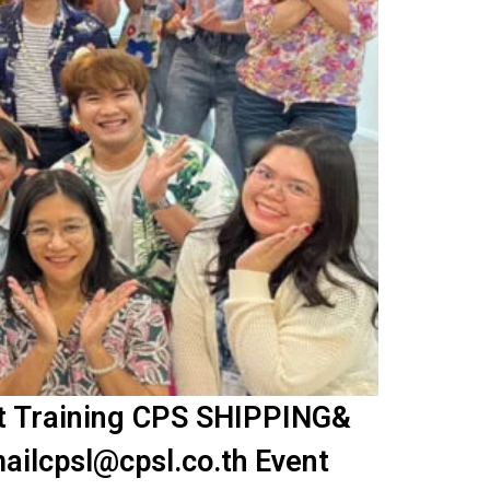
nt Training CPS SHIPPING&
ailcpsl@cpsl.co.th Event