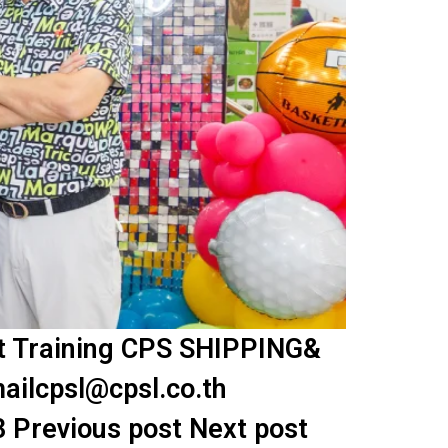
nt Training CPS SHIPPING&
ailcpsl@cpsl.co.th
3 Previous post Next post