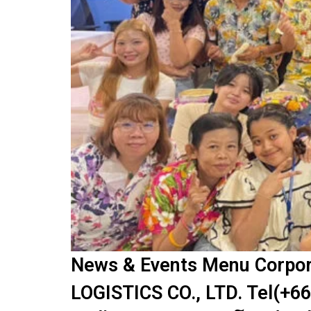
News & Events Menu Corpora
LOGISTICS CO., LTD. Tel(+66