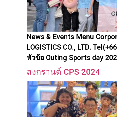
News & Events Menu Corpora
LOGISTICS CO., LTD. Tel(+66
หัวข้อ Outing Sports day 20
สงกรานต์ CPS 2024