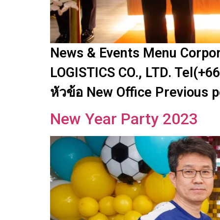
News & Events Menu Corpora
LOGISTICS CO., LTD. Tel(+66
หัวข้อ New Office Previous 
New Year Party 2023