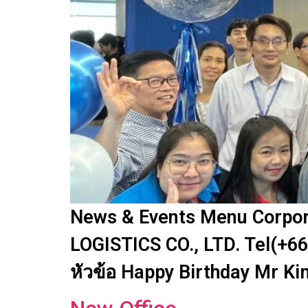
News & Events Menu Corpora
LOGISTICS CO., LTD. Tel(+66
หัวข้อ Happy Birthday Mr Ki