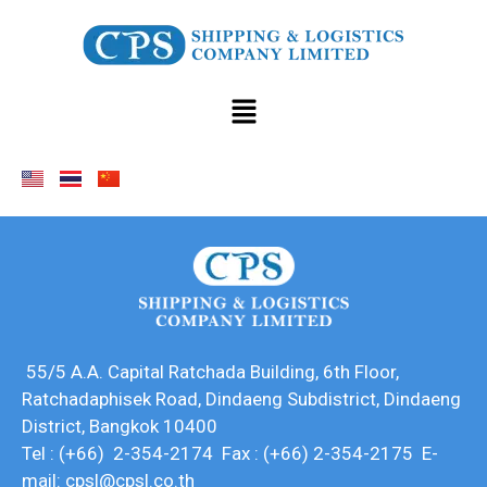
55/5 A.A. Capital Ratchada Building, 6th Floor,
Ratchadaphisek Road, Dindaeng Subdistrict, Dindaeng
District, Bangkok 10400
Tel : (+66) 2-354-2174 Fax : (+66) 2-354-2175 E-
mail: cpsl@cpsl.co.th