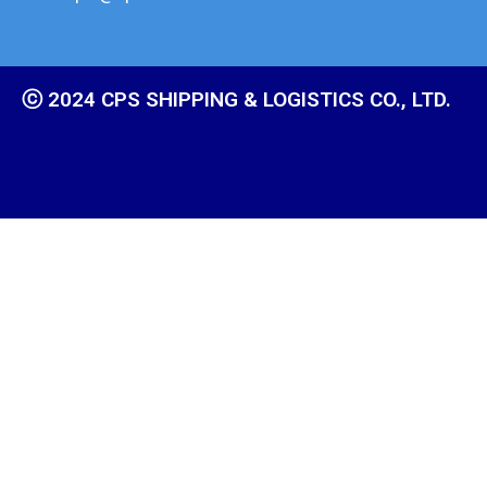
ⓒ 2024 CPS SHIPPING & LOGISTICS CO., LTD.