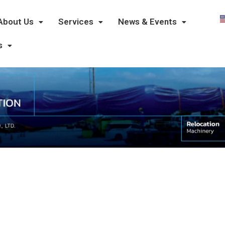
About Us
Services
News & Events
s