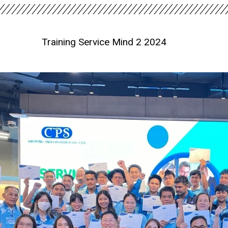
Training Service Mind 2 2024