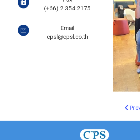
(+66) 2 354 2175
Email
cpsl@cpsl.co.th
Pre