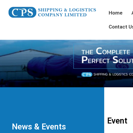
Home
Contact U
Event
News & Events