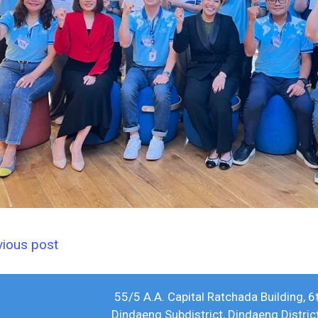
vious post
55/5 A.A. Capital Ratchada Building, 6
Dindaeng Subdistrict, Dindaeng Distri