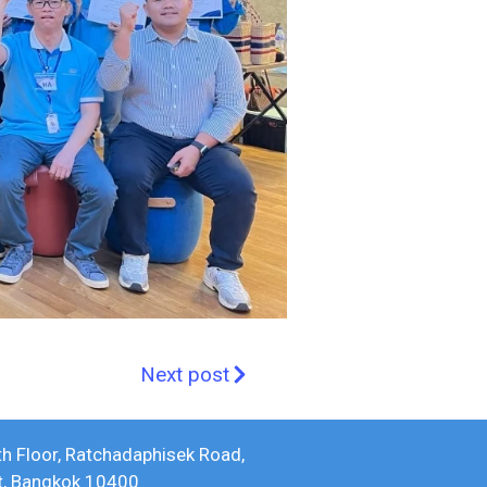
Next post
th Floor, Ratchadaphisek Road,
ct, Bangkok 10400