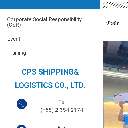
Corporate Social Responsibility
หัวข้อ
(CSR)
Event
Training
CPS SHIPPING&
LOGISTICS CO., LTD.
Tel
(+66) 2 354 2174
Fax